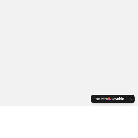
Edit with