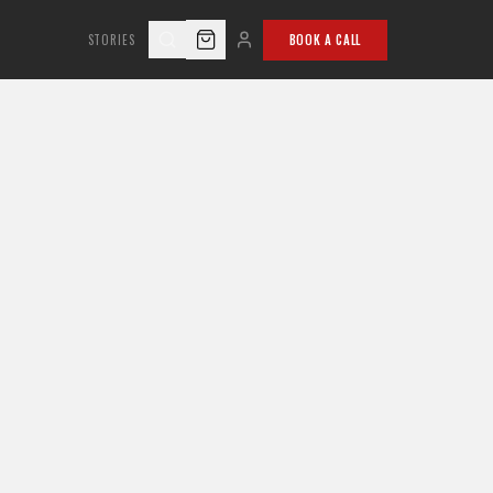
STORIES
BOOK A CALL