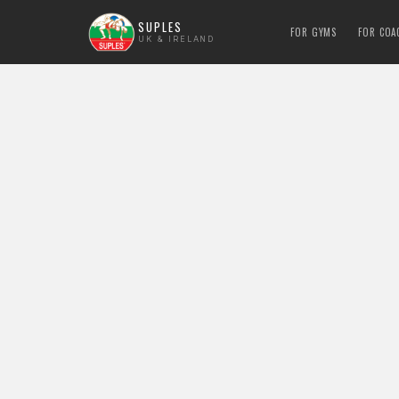
SUPLES
FOR GYMS
FOR COA
UK & IRELAND