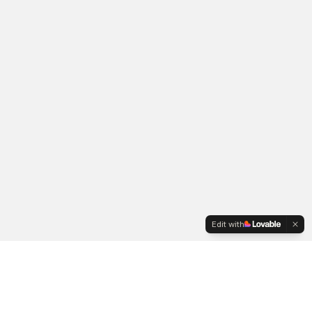
Edit with