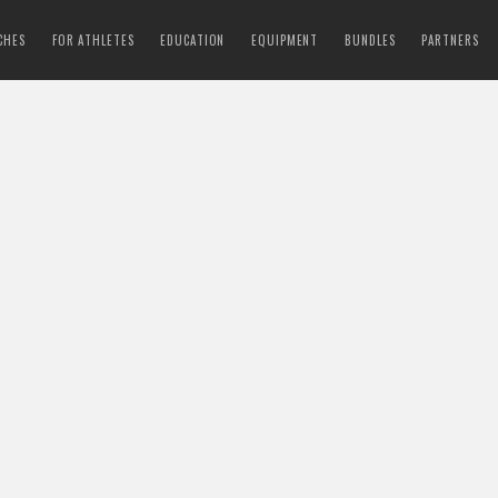
CHES
FOR ATHLETES
EDUCATION
EQUIPMENT
BUNDLES
PARTNERS