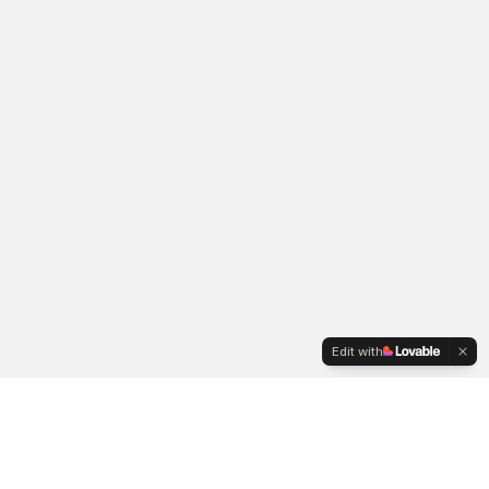
Edit with