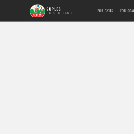
SUPLES
FOR GYMS
FOR COA
UK & IRELAND