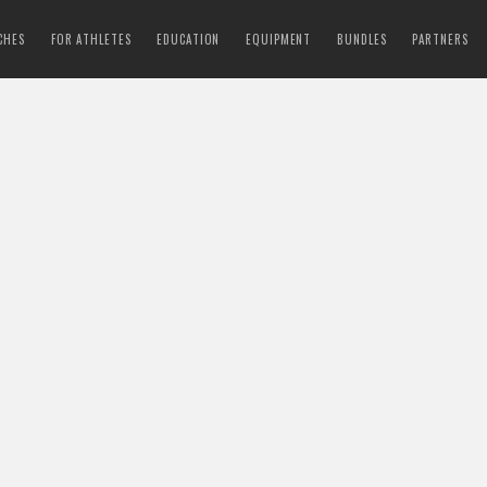
CHES
FOR ATHLETES
EDUCATION
EQUIPMENT
BUNDLES
PARTNERS