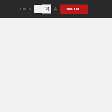
STORIES
BOOK A CALL