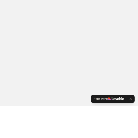
Edit with