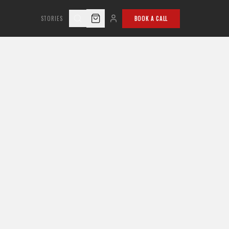
STORIES
BOOK A CALL