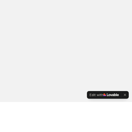
Edit with