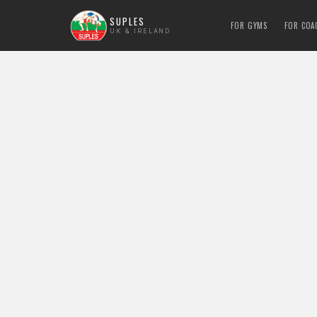
SUPLES
FOR GYMS
FOR COA
UK & IRELAND