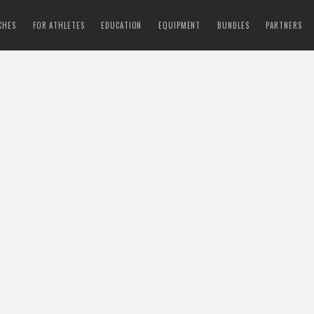
CHES
FOR ATHLETES
EDUCATION
EQUIPMENT
BUNDLES
PARTNERS