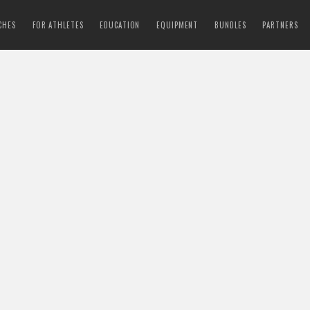
CHES
FOR ATHLETES
EDUCATION
EQUIPMENT
BUNDLES
PARTNERS