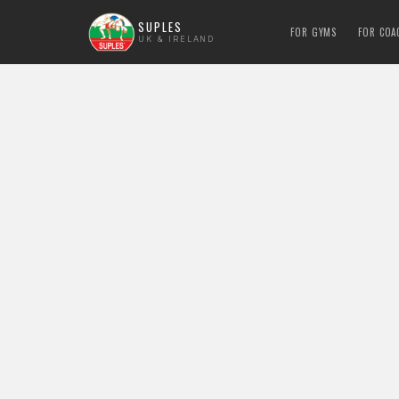
SUPLES
FOR GYMS
FOR COA
UK & IRELAND