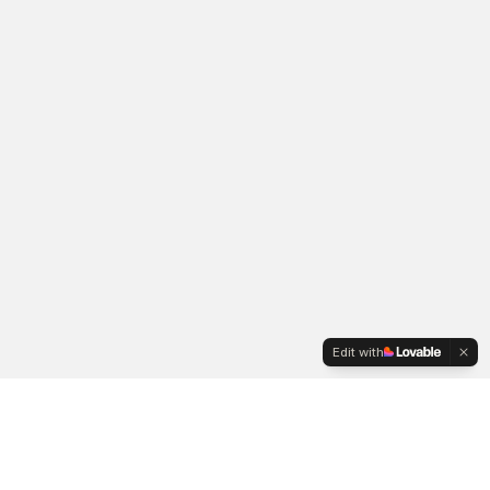
Edit with