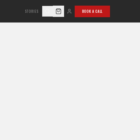
STORIES
BOOK A CALL