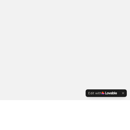
Edit with