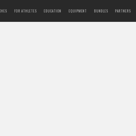
CHES
FOR ATHLETES
EDUCATION
EQUIPMENT
BUNDLES
PARTNERS