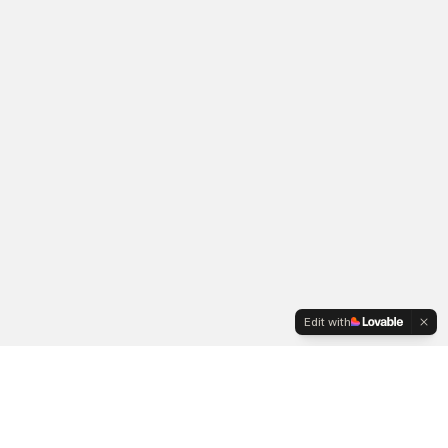
Edit with