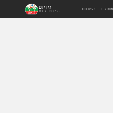
SUPLES
FOR GYMS
FOR COA
UK & IRELAND