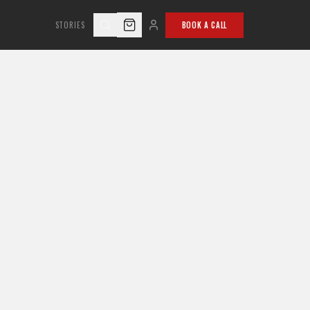
STORIES
BOOK A CALL