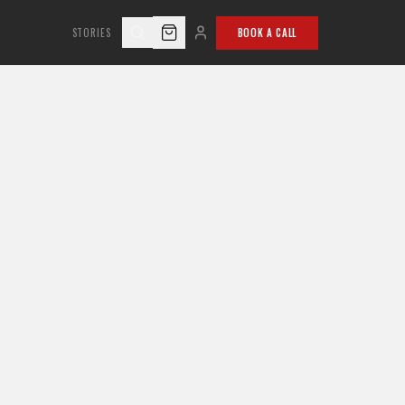
STORIES
BOOK A CALL