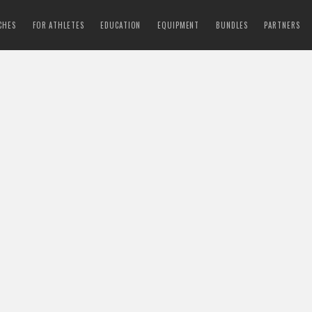
CHES
FOR ATHLETES
EDUCATION
EQUIPMENT
BUNDLES
PARTNERS