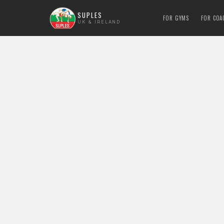
SUPLES
FOR GYMS
FOR COA
UK & IRELAND