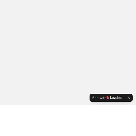
Edit with