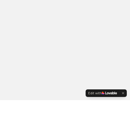
Edit with