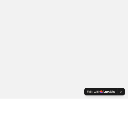
Edit with