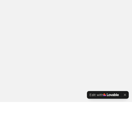
Edit with