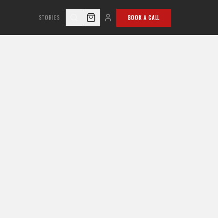
STORIES
BOOK A CALL