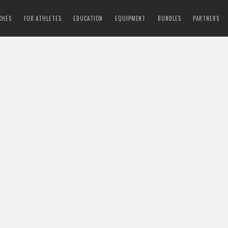
CHES
FOR ATHLETES
EDUCATION
EQUIPMENT
BUNDLES
PARTNERS