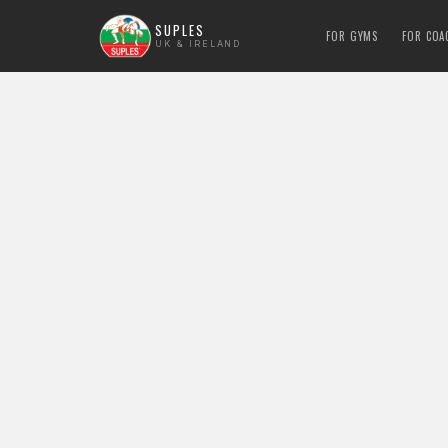
SUPLES
FOR GYMS
FOR COA
UK & IRELAND