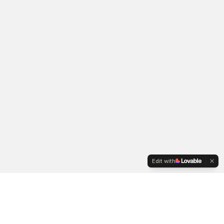
Edit with