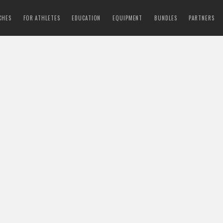
CHES
FOR ATHLETES
EDUCATION
EQUIPMENT
BUNDLES
PARTNERS