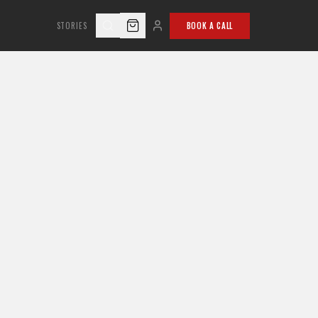
STORIES
BOOK A CALL