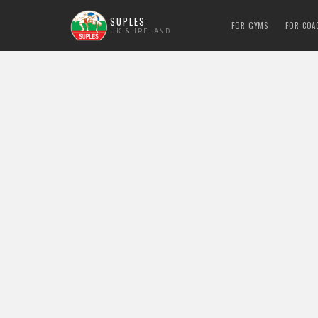
SUPLES
FOR GYMS
FOR COA
UK & IRELAND