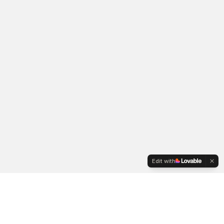
Edit with