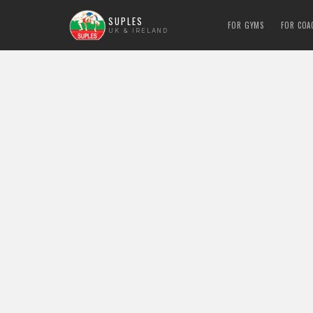
SUPLES
FOR GYMS
FOR COA
UK & IRELAND