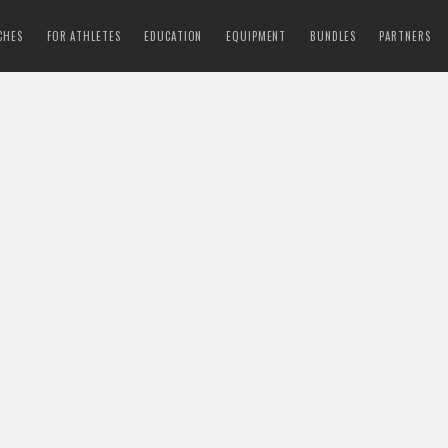
CHES
FOR ATHLETES
EDUCATION
EQUIPMENT
BUNDLES
PARTNERS