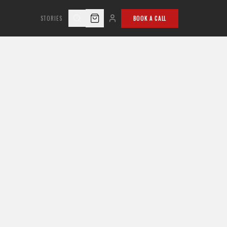
STORIES
BOOK A CALL