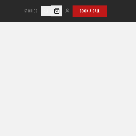
STORIES
BOOK A CALL